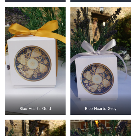
Blue Hearts Gold
Blue Hearts Grey