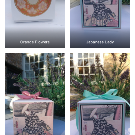
Orange Flowers
Japanese Lady