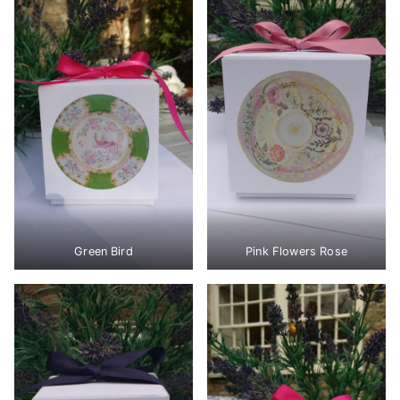
Green Bird
Pink Flowers Rose