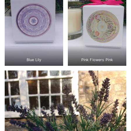
Blue Lily
Pink Flowers Pink