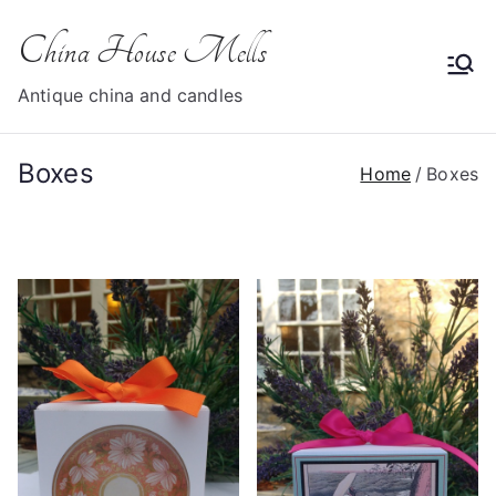
Skip
China House Mells
to
content
Antique china and candles
Boxes
Home
Boxes