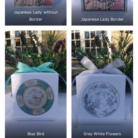
Japanese Lady without
Border
Japanese Lady Border
Blue Bird
Grey White Flowers