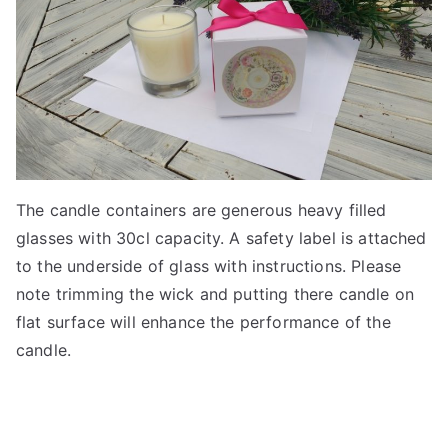
The candle containers are generous heavy filled
glasses with 30cl capacity. A safety label is attached
to the underside of glass with instructions. Please
note trimming the wick and putting there candle on
flat surface will enhance the performance of the
candle.
3
5