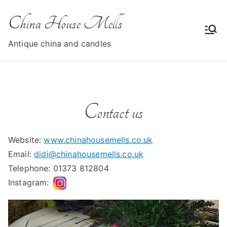
Skip
China House Mells
to
content
Antique china and candles
Contact us
Website:
www.chinahousemells.co.uk
Email:
didi@chinahousemells.co.uk
Telephone: 01373 812804
Instagram: